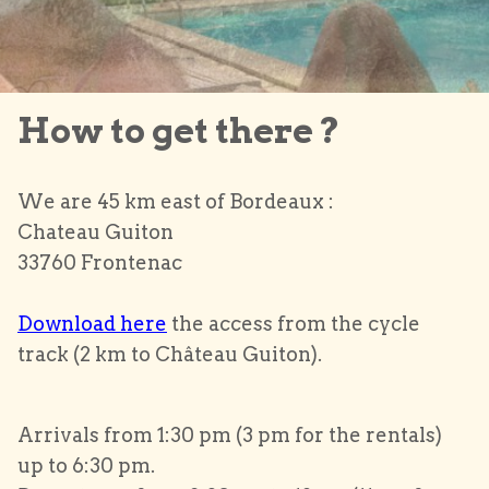
How to get there ?
We are 45 km east of Bordeaux :
Chateau Guiton
33760 Frontenac
Download here
the access from the cycle
track (2 km to Château Guiton).
Arrivals from 1:30 pm (3 pm for the rentals)
up to 6:30 pm.