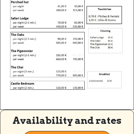
Availability and rates