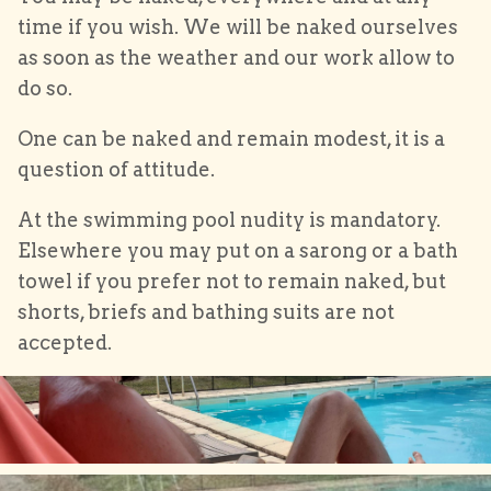
time if you wish. We will be naked ourselves
as soon as the weather and our work allow to
do so.
One can be naked and remain modest, it is a
question of attitude.
At the swimming pool nudity is mandatory.
Elsewhere you may put on a sarong or a bath
towel if you prefer not to remain naked, but
shorts, briefs and bathing suits are not
accepted.