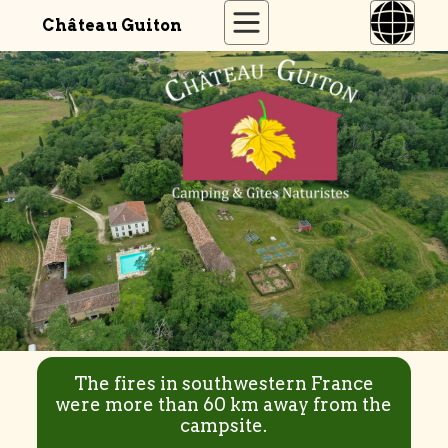
Château Guiton
The fires in southwestern France
were more than 60 km away from the
campsite.