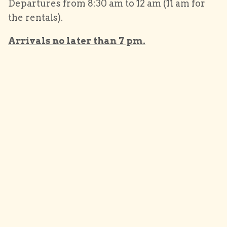
Departures from 8:30 am to 12 am (11 am for
the rentals).
Arrivals no later than 7 pm.