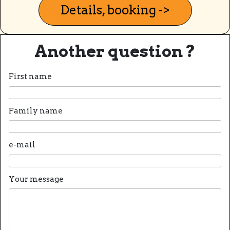
Details, booking ->
Another question ?
First name
Family name
e-mail
Your message