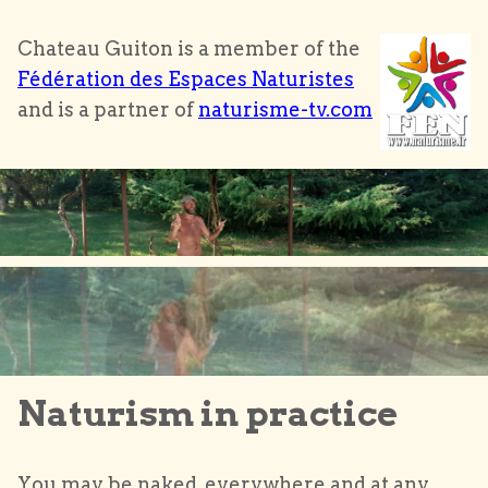
Chateau Guiton is a member of the
Fédération des Espaces Naturistes
and is a partner of
naturisme-tv.com
Naturism in practice
You may be naked, everywhere and at any