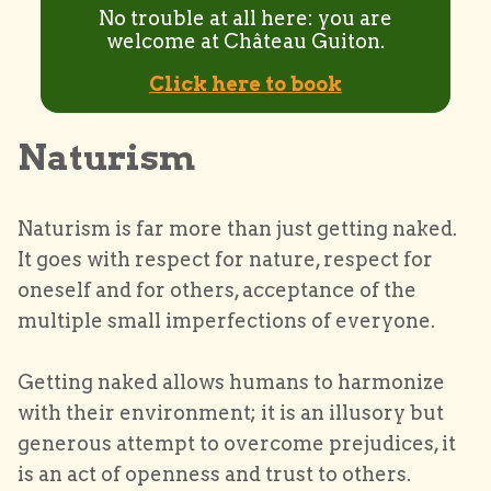
No trouble at all here: you are
welcome at Château Guiton.
Click here to book
Naturism
Naturism is far more than just getting naked.
It goes with respect for nature, respect for
oneself and for others, acceptance of the
multiple small imperfections of everyone.
Getting naked allows humans to harmonize
with their environment; it is an illusory but
generous attempt to overcome prejudices, it
is an act of openness and trust to others.